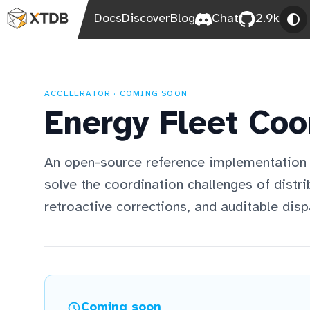
Docs
Discover
Blog
Chat
2.9k
ACCELERATOR · COMING SOON
Energy Fleet Coo
An open-source reference implementation
solve the coordination challenges of distr
retroactive corrections, and auditable disp
Coming soon