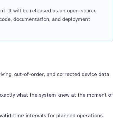
nt. It will be released as an open-source
 code, documentation, and deployment
iving, out-of-order, and corrected device data
 exactly what the system knew at the moment of
lid-time intervals for planned operations