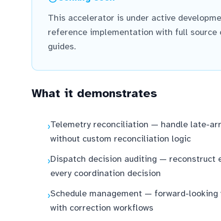
This accelerator is under active developme
reference implementation with full source
guides.
What it demonstrates
Telemetry reconciliation — handle late-arr
›
without custom reconciliation logic
Dispatch decision auditing — reconstruct
›
every coordination decision
Schedule management — forward-looking va
›
with correction workflows