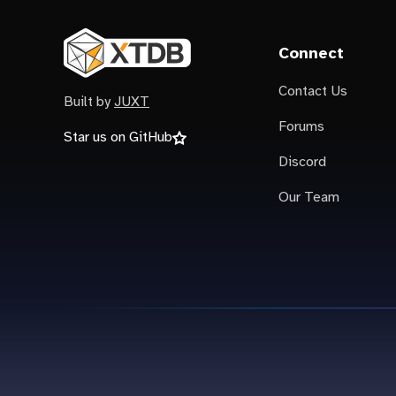
Connect
Contact Us
Built by
JUXT
Forums
Star us on GitHub
Discord
Our Team