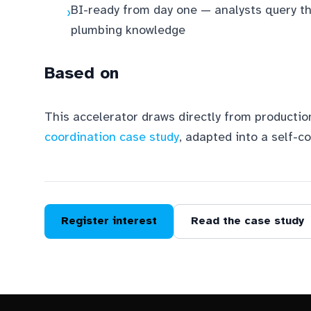
BI-ready from day one — analysts query t
›
plumbing knowledge
Based on
This accelerator draws directly from productio
coordination case study
, adapted into a self-c
Register interest
Read the case study