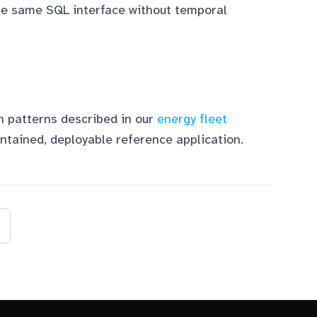
he same SQL interface without temporal
n patterns described in our
energy fleet
ontained, deployable reference application.