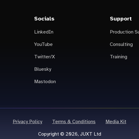
Socials
Support
LinkedIn
Production S
YouTube
Consulting
Twitter/X
Training
Bluesky
Mastodon
Privacy Policy
Terms & Conditions
Media Kit
Copyright © 2026, JUXT Ltd