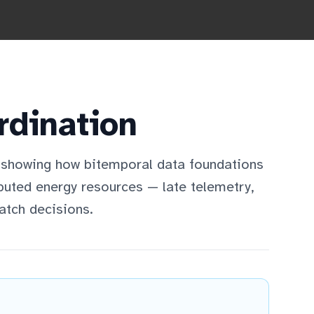
rdination
 showing how bitemporal data foundations
ibuted energy resources — late telemetry,
atch decisions.