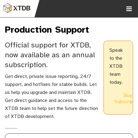
Production Support
Official support for XTDB,
Speak
now available as an annual
to the
subscription.
XTDB
Chat
team
Get direct, private issue reporting, 24/7
2.9k
today.
support, and hotfixes for stable builds. Let
us help you upgrade and maintain XTDB.
Buy
Get direct guidance and access to the
Subscripti
XTDB team to help set the future direction
of XTDB development.