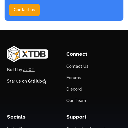
Contact us
Connect
Contact Us
Built by
JUXT
Forums
Star us on GitHub
Discord
Our Team
Socials
Support