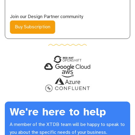
Join our
Design Partner
community
Buy Subscription
We're here to help
A member of the XTDB team will be happy to speak to
you about the specific needs of your business.