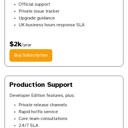
Official support
Private issue tracker
Upgrade guidance
UK business hours response SLA
$2k
/year
Buy Subscription
Production Support
Developer Edition features, plus:
Private release channels
Rapid hotfix service
Core team consultations
24/7 SLA