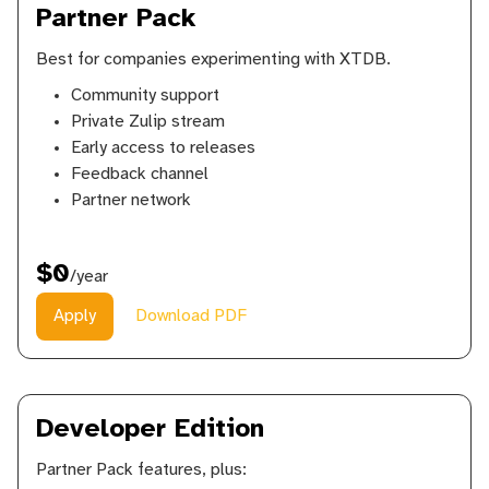
Partner Pack
Best for companies experimenting with XTDB.
Community support
Private Zulip stream
Early access to releases
Feedback channel
Partner network
$0
/year
Apply
Download PDF
Developer Edition
Partner Pack features, plus: