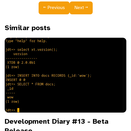
←
→
Previous
Next
Similar posts
Development Diary #13 - Beta