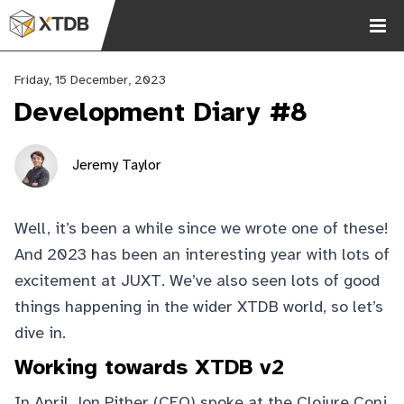
Friday, 15 December, 2023
Development Diary #8
Jeremy Taylor
Chat
Well, it’s been a while since we wrote one of these!
2.9k
And 2023 has been an interesting year with lots of
excitement at
JUXT
. We’ve also seen lots of good
things happening in the wider XTDB world, so let’s
dive in.
Working towards XTDB v2
In April Jon Pither (CEO) spoke at the Clojure Conj