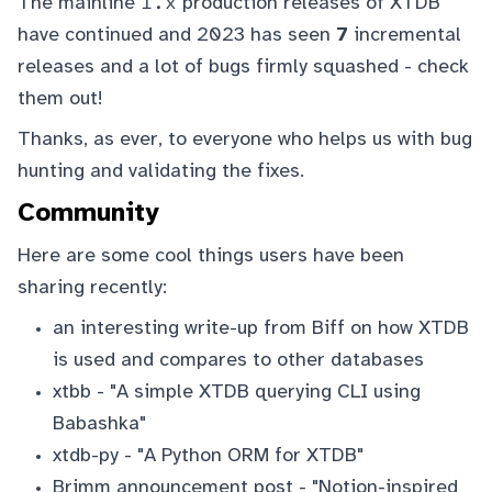
1.x
The mainline
production releases of XTDB
have continued and 2023 has seen
7
incremental
releases and a lot of bugs firmly squashed -
check
them out
!
Thanks, as ever, to everyone who helps us with bug
hunting and validating the fixes.
Community
Here are some cool things users have been
sharing recently:
an interesting write-up from
Biff
on
how XTDB
is used and compares to other databases
xtbb
- "A simple XTDB querying CLI using
Babashka"
xtdb-py
- "A Python ORM for XTDB"
Brimm announcement post
- "Notion-inspired