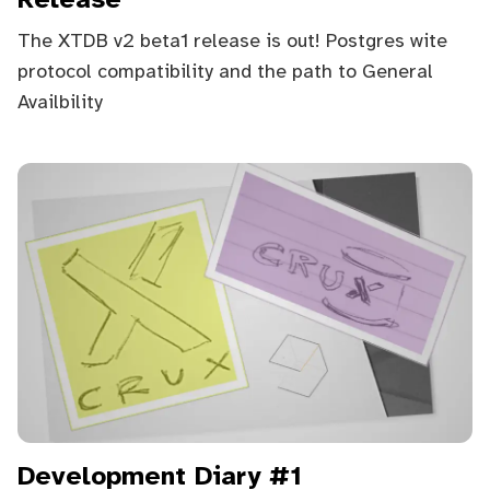
Release
The XTDB v2 beta1 release is out! Postgres wite
protocol compatibility and the path to General
Availbility
Development Diary #1