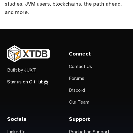
studies, JVM users, blockchains, the path ahead,
and more.
Connect
Contact Us
Built by
JUXT
Forums
Star us on GitHub
Discord
Our Team
Socials
Support
LinkedIn
Production Support