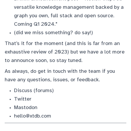
versatile knowledge management backed by a
graph you own, full stack and open source.
Coming Q1 2024."
(did we miss something?
do say!
)
That’s it for the moment (and this is far from an
exhaustive review of 2023) but we have a lot more
to announce soon, so stay tuned.
As always, do get in touch with the team if you
have any questions, issues, or feedback.
Discuss
(forums)
Twitter
Mastodon
hello@xtdb.com