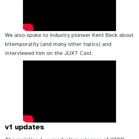
We also spoke to industry pioneer
Kent Beck
about
bitemporality (and many other topics) and
interviewed him on the
JUXT Cast
.
v1 updates