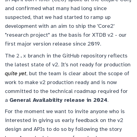
and confirmed what many had long since
suspected, that we had started to ramp up
development with an aim to ship the 'Core2'
"research project" as the basis for XTDB v2 - our
first major version release since 2019.
2.x
The
branch in the GitHub repository reflects
the latest state of v2. It’s not ready for production
quite yet
, but the team is clear about the scope of
work to make v2 production ready and is now
committed to the technical roadmap required for
a
General Availability release in 2024
.
For the moment we want to invite anyone who is
interested in giving us early feedback on the v2
design and APIs to do so by following the story