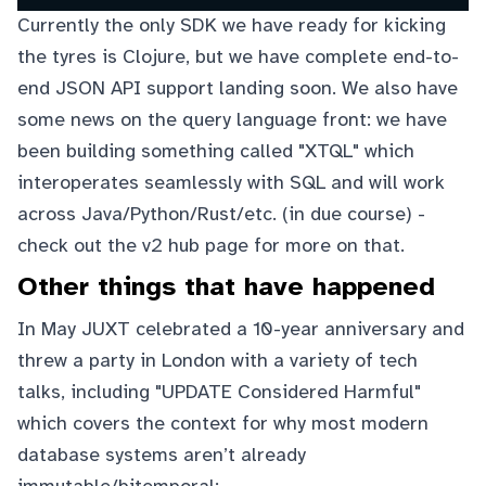
Currently the only SDK we have ready for kicking
the tyres is Clojure, but we have complete end-to-
end JSON API support landing soon. We also have
some news on the query language front: we have
been building something called "XTQL" which
interoperates seamlessly with SQL and will work
across Java/Python/Rust/etc. (in due course) -
check out the
v2 hub page
for more on that.
Other things that have happened
In May JUXT celebrated a 10-year anniversary and
threw a party in London with a variety of tech
talks, including "UPDATE Considered Harmful"
which covers the context for why most modern
database systems aren’t already