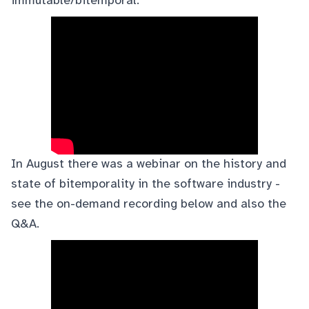
immutable/bitemporal:
In August there was a
webinar
on the history and
state of bitemporality in the software industry -
see the on-demand recording below and also the
Q&A
.