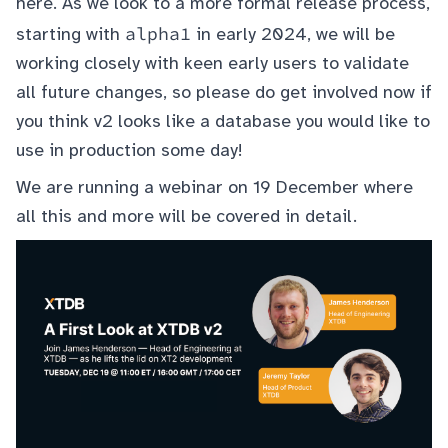
here
. As we look to a more formal release process,
alpha1
starting with
in early 2024, we will be
working closely with keen early users to validate
all future changes, so please do get involved now if
you think v2 looks like a database you would like to
use in production some day!
We are running a webinar on 19 December where
all this and more will be covered in detail.