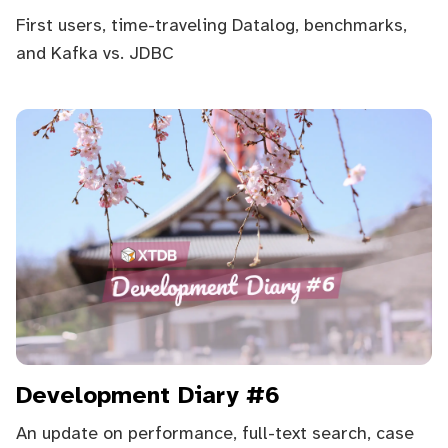
First users, time-traveling Datalog, benchmarks,
and Kafka vs. JDBC
Development Diary #6
An update on performance, full-text search, case