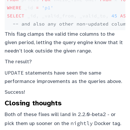
WHERE
 _id 
=
 'p1'
SELECT
 _id, _valid_from, _valid_to, 
45
 AS
 
  -- and also any other non-updated column
This flag clamps the valid time columns to the
given period, letting the query engine know that it
needn’t look outside the given range.
The result?
UPDATE
statements have seen the same
performance improvements as the queries above.
Success!
Closing thoughts
Both of these fixes will land in 2.2.0-beta2 - or
nightly
pick them up sooner on the
Docker tag.