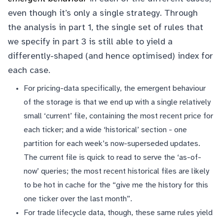
even though it’s only a single strategy. Through
the analysis in part 1, the single set of rules that
we specify in part 3 is still able to yield a
differently-shaped (and hence optimised) index for
each case.
For pricing-data specifically, the emergent behaviour
of the storage is that we end up with a single relatively
small ‘current’ file, containing the most recent price for
each ticker; and a wide ‘historical’ section - one
partition for each week’s now-superseded updates.
The current file is quick to read to serve the ‘as-of-
now’ queries; the most recent historical files are likely
to be hot in cache for the “give me the history for this
one ticker over the last month”.
For trade lifecycle data, though, these same rules yield