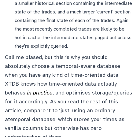
a smaller historical section containing the intermediate
state of the trades, and a much larger ‘current’ section
containing the final state of each of the trades. Again,
the most recently completed trades are likely to be
hot in cache; the intermediate states paged out unless
they’re explicitly queried.
Call me biased, but this is why you should
absolutely choose a temporal-aware database
when you have any kind of time-oriented data.
XTDB knows how time-oriented data actually
behaves
in practice
, and optimises storage/queries
for it accordingly. As you read the rest of this
article, compare it to ‘just’ using an ordinary
atemporal database, which stores your times as
vanilla columns but otherwise has zero