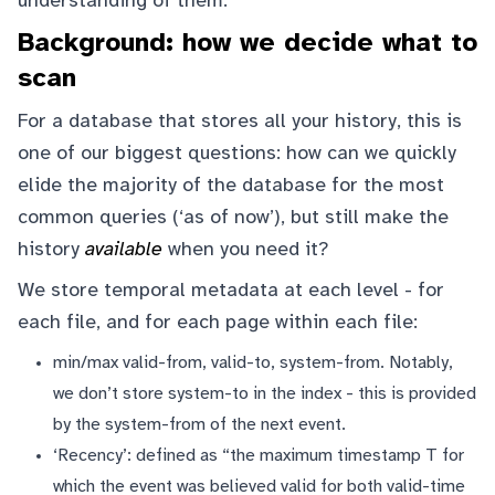
understanding of them.
Background: how we decide what to
scan
For a database that stores all your history, this is
one of our biggest questions: how can we quickly
elide the majority of the database for the most
common queries (‘as of now’), but still make the
history
available
when you need it?
We store temporal metadata at each level - for
each file, and for each page within each file:
min/max valid-from, valid-to, system-from. Notably,
we don’t store system-to in the index - this is provided
by the system-from of the next event.
‘Recency’: defined as “the maximum timestamp T for
which the event was believed valid for both valid-time