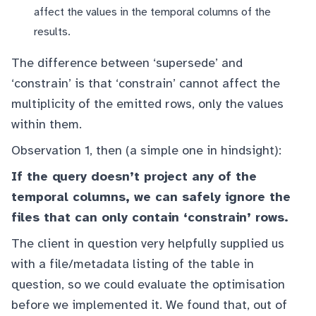
affect the values in the temporal columns of the
results.
The difference between ‘supersede’ and
‘constrain’ is that ‘constrain’ cannot affect the
multiplicity of the emitted rows, only the values
within them.
Observation 1, then (a simple one in hindsight):
If the query doesn’t project any of the
temporal columns, we can safely ignore the
files that can only contain ‘constrain’ rows.
The client in question very helpfully supplied us
with a file/metadata listing of the table in
question, so we could evaluate the optimisation
before we implemented it. We found that, out of