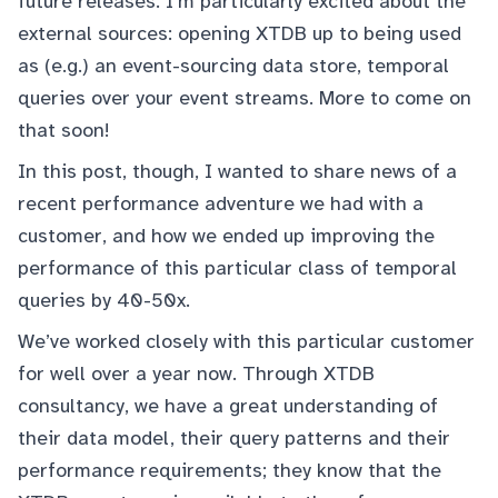
future releases. I’m particularly excited about the
external sources: opening XTDB up to being used
as (e.g.) an event-sourcing data store, temporal
queries over your event streams. More to come on
that soon!
In this post, though, I wanted to share news of a
recent performance adventure we had with a
customer, and how we ended up improving the
performance of this particular class of temporal
queries by 40-50x.
We’ve worked closely with this particular customer
for well over a year now. Through XTDB
consultancy, we have a great understanding of
their data model, their query patterns and their
performance requirements; they know that the