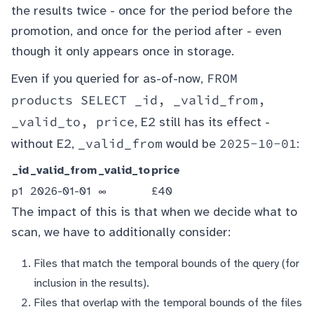
the results twice - once for the period before the
promotion, and once for the period after - even
though it only appears once in storage.
FROM
Even if you queried for as-of-now,
products SELECT _id, _valid_from,
_valid_to, price
, E2 still has its effect -
_valid_from
2025-10-01
without E2,
would be
:
_id
_valid_from
_valid_to
price
p1
2026-01-01
∞
£40
The impact of this is that when we decide what to
scan, we have to additionally consider:
Files that match the temporal bounds of the query (for
inclusion in the results).
Files that overlap with the temporal bounds of the files