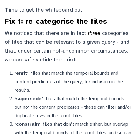
Time to get the whiteboard out.
Fix 1: re-categorise the files
We noticed that there are in fact
three
categories
of files that can be relevant to a given query - and
that, under certain not-uncommon circumstances,
we can safely elide the third:
‘emit’
: files that match the temporal bounds and
content predicates of the query, for inclusion in the
results.
‘supersede’
: files that match the temporal bounds
but not the content predicates - these can filter and/or
duplicate rows in the ‘emit’ files.
‘constrain’
: files that don’t match either, but overlap
with the temporal bounds of the ‘emit’ files, and so can