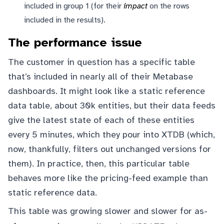
included in group 1 (for their
impact
on the rows
included in the results).
The performance issue
The customer in question has a specific table
that’s included in nearly all of their Metabase
dashboards. It might look like a static reference
data table, about 30k entities, but their data feeds
give the latest state of each of these entities
every 5 minutes, which they pour into XTDB (which,
now, thankfully, filters out unchanged versions for
them). In practice, then, this particular table
behaves more like the pricing-feed example than
static reference data.
This table was growing slower and slower for as-