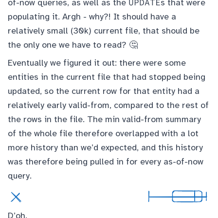
UPDATE
of-now queries, as well as the
s that were
populating it. Argh - why?! It should have a
relatively small (30k) current file, that should be
the only one we have to read? 🤔
Eventually we figured it out: there were some
entities in the current file that had stopped being
updated, so the current row for that entity had a
relatively early valid-from, compared to the rest of
the rows in the file. The min valid-from summary
of the whole file therefore overlapped with a lot
more history than we’d expected, and this history
was therefore being pulled in for every as-of-now
query.
D’oh.