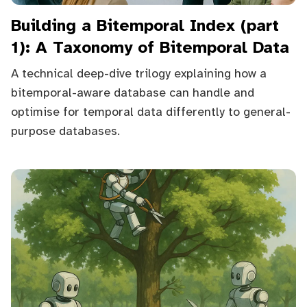
Building a Bitemporal Index (part
1): A Taxonomy of Bitemporal Data
A technical deep-dive trilogy explaining how a
bitemporal-aware database can handle and
optimise for temporal data differently to general-
purpose databases.