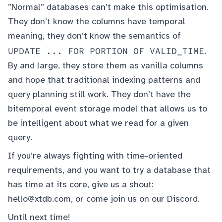
”Normal” databases can’t make this optimisation.
They don’t know the columns have temporal
meaning, they don’t know the semantics of
UPDATE ... FOR PORTION OF VALID_TIME
.
By and large, they store them as vanilla columns
and hope that traditional indexing patterns and
query planning still work. They don’t have the
bitemporal event storage model that allows us to
be intelligent about what we read for a given
query.
If you’re always fighting with time-oriented
requirements, and you want to try a database that
has time at its core, give us a shout:
hello@xtdb.com
, or come join us on our
Discord
.
Until next time!