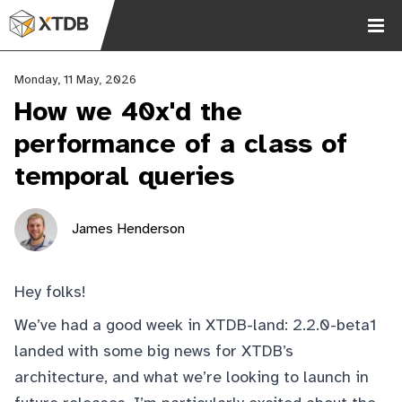
Monday, 11 May, 2026
How we 40x'd the
performance of a class of
temporal queries
Chat
James Henderson
2.9k
Hey folks!
We’ve had a good week in XTDB-land: 2.2.0-beta1
landed
with some big news for XTDB’s
architecture, and what we’re looking to launch in