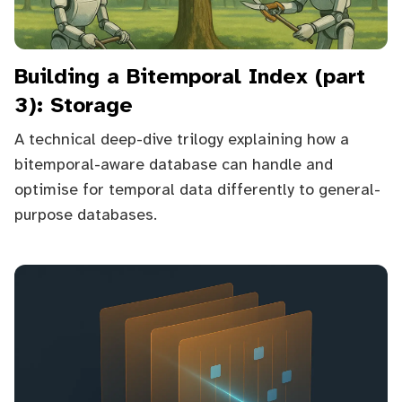
Building a Bitemporal Index (part
3): Storage
A technical deep-dive trilogy explaining how a
bitemporal-aware database can handle and
optimise for temporal data differently to general-
purpose databases.