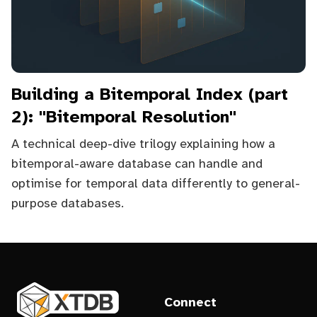
Building a Bitemporal Index (part
2): "Bitemporal Resolution"
A technical deep-dive trilogy explaining how a
bitemporal-aware database can handle and
optimise for temporal data differently to general-
purpose databases.
Connect