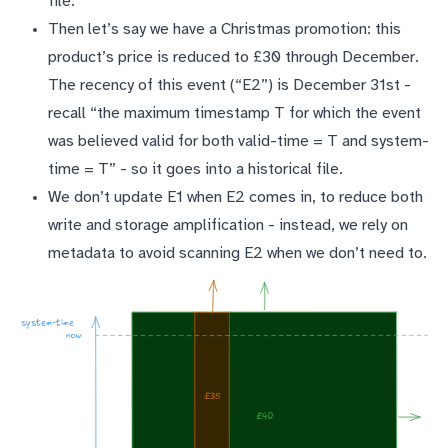
file.
Then let’s say we have a Christmas promotion: this
product’s price is reduced to £30 through December.
The recency of this event (“E2”) is December 31st -
recall “the maximum timestamp T for which the event
was believed valid for both valid-time = T and system-
time = T” - so it goes into a historical file.
We don’t update E1 when E2 comes in, to reduce both
write and storage amplification - instead, we rely on
metadata to avoid scanning E2 when we don’t need to.