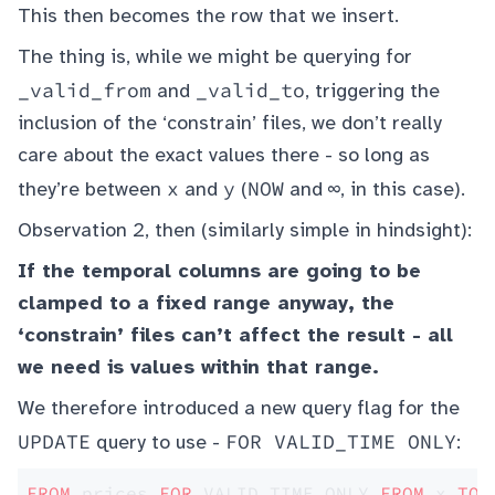
This then becomes the row that we insert.
The thing is, while we might be querying for
_valid_from
_valid_to
and
, triggering the
inclusion of the ‘constrain’ files, we don’t really
care about the exact values there - so long as
x
y
NOW
∞
they’re between
and
(
and
, in this case).
Observation 2, then (similarly simple in hindsight):
If the temporal columns are going to be
clamped to a fixed range anyway, the
‘constrain’ files can’t affect the result - all
we need is values within that range.
We therefore introduced a new query flag for the
UPDATE
FOR VALID_TIME ONLY
query to use -
:
FROM
 prices 
FOR
 VALID_TIME ONLY 
FROM
 x 
TO
 