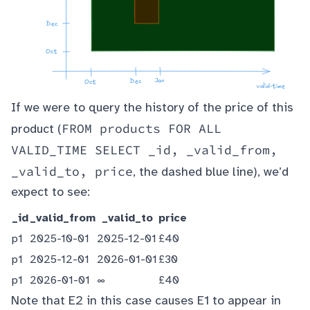
If we were to query the history of the price of this
FROM products FOR ALL
product (
VALID_TIME SELECT _id, _valid_from,
_valid_to, price
, the dashed blue line), we’d
expect to see:
_id
_valid_from
_valid_to
price
p1
2025-10-01
2025-12-01
£40
p1
2025-12-01
2026-01-01
£30
p1
2026-01-01
∞
£40
Note that E2 in this case causes E1 to appear in