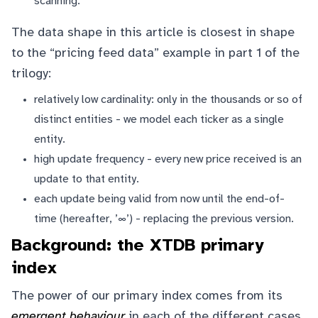
scanning.
The data shape in this article is closest in shape
to the “pricing feed data” example in part 1 of the
trilogy:
relatively low cardinality: only in the thousands or so of
distinct entities - we model each ticker as a single
entity.
high update frequency - every new price received is an
update to that entity.
each update being valid from now until the end-of-
time (hereafter, ’∞’) - replacing the previous version.
Background: the XTDB primary
index
The power of our primary index comes from its
emergent behaviour
in each of the different cases,