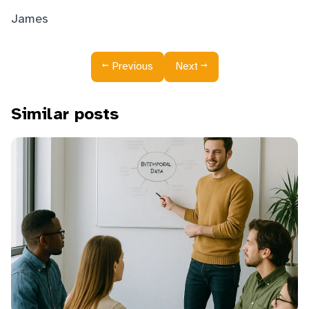
James
←
→
Previous
Next
Similar posts