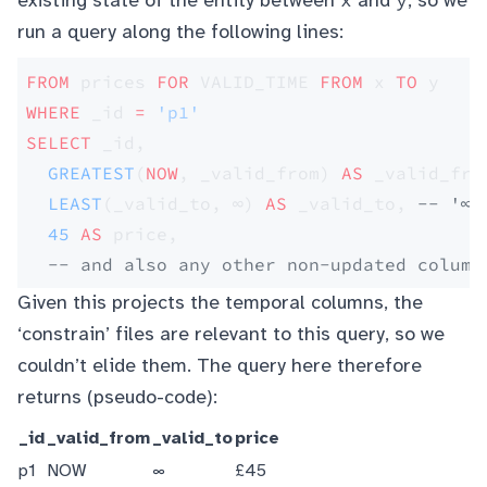
existing state of the entity between
and
, so we
run a query along the following lines:
FROM
 prices 
FOR
 VALID_TIME 
FROM
 x 
TO
 y
WHERE
 _id 
=
 'p1'
SELECT
 _id, 
  GREATEST
(
NOW
, _valid_from) 
AS
 _valid_fro
  LEAST
(_valid_to, ∞) 
AS
 _valid_to, 
-- '∞'
  45
 AS
 price,
  -- and also any other non-updated column
Given this projects the temporal columns, the
‘constrain’ files are relevant to this query, so we
couldn’t elide them. The query here therefore
returns (pseudo-code):
_id
_valid_from
_valid_to
price
p1
NOW
∞
£45