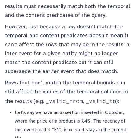
results must necessarily match both the temporal
and the content predicates of the query.
However, just because a row doesn’t match the
temporal and content predicates doesn’t mean it
can’t affect the rows that may be in the results: a
later event for a given entity might no longer
match the content predicate but it can still
supersede the earlier event that does match.
Rows that don’t match the temporal bounds can
still affect the values of the temporal columns in
_valid_from
_valid_to
the results (e.g.
,
):
Let’s say we have an assertion inserted in October,
where the price of a product is £40. The recency of
this event (call it “E1”) is ∞, so it stays in the current