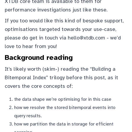
XTDB core team is available to them for
performance investigations just like these.
If you too would like this kind of bespoke support,
optimisations targeted towards your use-case,
please do get in touch via
hello@xtdb.com
- we’d
love to hear from you!
Background reading
It’s likely worth (skim-) reading the “Building a
Bitemporal Index” trilogy before this post, as it
covers the core concepts of:
the
data shape
we’re optimising for in this case
how we
resolve
the stored bitemporal events into
query results.
how we
partition the data in storage
for efficient