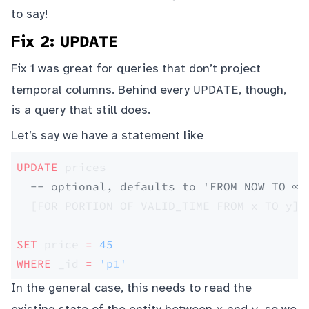
to say!
UPDATE
Fix 2:
Fix 1 was great for queries that don’t project
UPDATE
temporal columns. Behind every
, though,
is a query that still does.
Let’s say we have a statement like
UPDATE
 prices 
  -- optional, defaults to 'FROM NOW TO ∞'
  [FOR PORTION OF VALID_TIME FROM x TO y] 
SET
 price 
=
 45
WHERE
 _id 
=
 'p1'
In the general case, this needs to read the
x
y