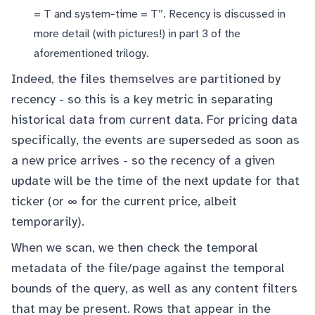
= T and system-time = T”. Recency is discussed in
more detail (with pictures!) in
part 3
of the
aforementioned trilogy.
Indeed, the files themselves are partitioned by
recency - so this is a key metric in separating
historical data from current data. For pricing data
specifically, the events are superseded as soon as
a new price arrives - so the recency of a given
update will be the time of the next update for that
ticker (or ∞ for the current price, albeit
temporarily).
When we scan, we then check the temporal
metadata of the file/page against the temporal
bounds of the query, as well as any content filters
that may be present. Rows that appear in the