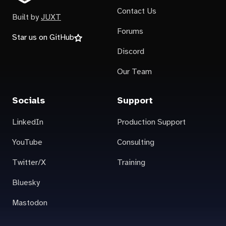
Contact Us
Built by
JUXT
Forums
Star us on GitHub
Discord
Our Team
Socials
Support
LinkedIn
Production Support
YouTube
Consulting
Twitter/X
Training
Bluesky
Mastodon