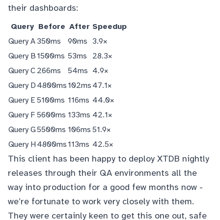
their dashboards:
Query
Before
After
Speedup
Query A
350ms
90ms
3.9×
Query B
1500ms
53ms
28.3×
Query C
266ms
54ms
4.9×
Query D
4800ms
102ms
47.1×
Query E
5100ms
116ms
44.0×
Query F
5600ms
133ms
42.1×
Query G
5500ms
106ms
51.9×
Query H
4800ms
113ms
42.5×
This client has been happy to deploy XTDB nightly
releases through their QA environments all the
way into production for a good few months now -
we’re fortunate to work very closely with them.
They were certainly keen to get this one out, safe