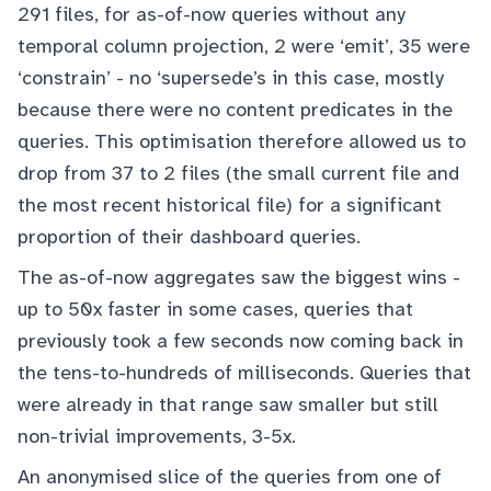
291 files, for as-of-now queries without any
temporal column projection, 2 were ‘emit’, 35 were
‘constrain’ - no ‘supersede’s in this case, mostly
because there were no content predicates in the
queries. This optimisation therefore allowed us to
drop from 37 to 2 files (the small current file and
the most recent historical file) for a significant
proportion of their dashboard queries.
The as-of-now aggregates saw the biggest wins -
up to 50x faster in some cases, queries that
previously took a few seconds now coming back in
the tens-to-hundreds of milliseconds. Queries that
were already in that range saw smaller but still
non-trivial improvements, 3-5x.
An anonymised slice of the queries from one of